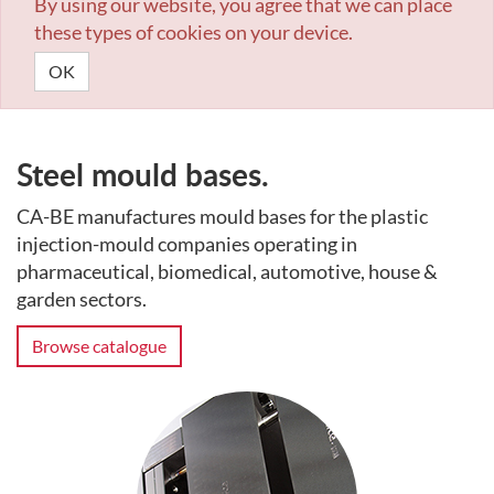
By using our website, you agree that we can place
these types of cookies on your device.
OK
Steel mould bases.
CA-BE manufactures mould bases for the plastic
injection-mould companies operating in
pharmaceutical, biomedical, automotive, house &
garden sectors.
Browse catalogue