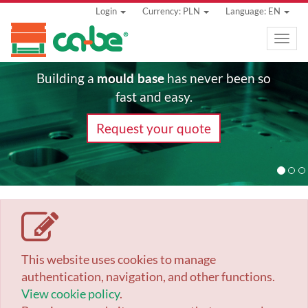
Login
Currency: PLN
Language: EN
Toggle
naviga
mould base
Building a
has never been so
fast and easy.
Request your quote
This website uses cookies to manage
authentication, navigation, and other functions.
View cookie policy
.