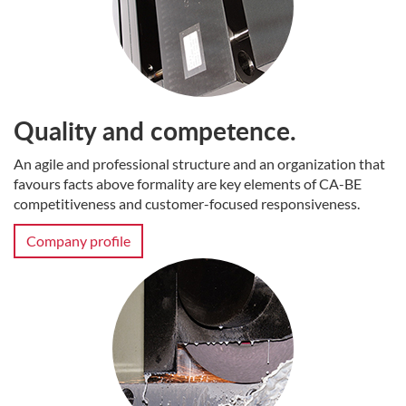
Quality and competence.
An agile and professional structure and an organization that
favours facts above formality are key elements of CA-BE
competitiveness and customer-focused responsiveness.
Company profile