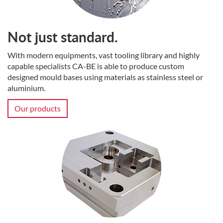
Not just standard.
With modern equipments, vast tooling library and highly
capable specialists CA-BE is able to produce custom
designed mould bases using materials as stainless steel or
aluminium.
Our products