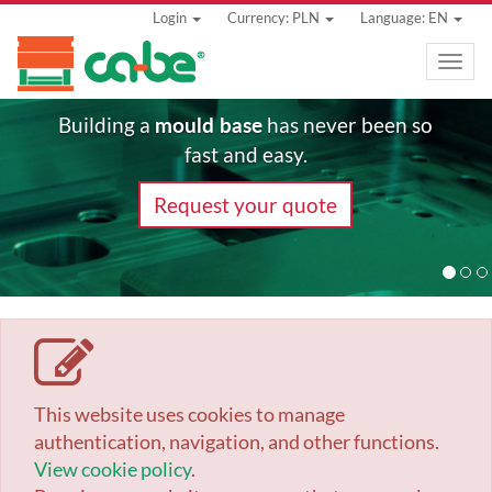
Login
Currency: PLN
Language: EN
Toggle
naviga
mould base
Building a
has never been so
fast and easy.
Request your quote
This website uses cookies to manage
authentication, navigation, and other functions.
View cookie policy
.