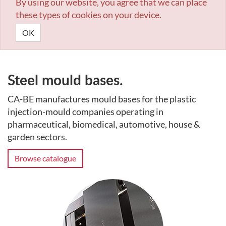
By using our website, you agree that we can place
these types of cookies on your device.
OK
Steel mould bases.
CA-BE manufactures mould bases for the plastic
injection-mould companies operating in
pharmaceutical, biomedical, automotive, house &
garden sectors.
Browse catalogue