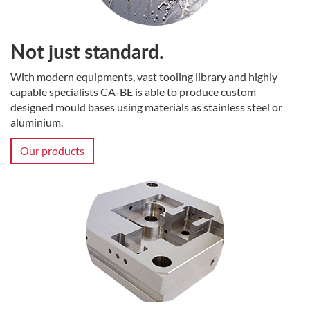
Not just standard.
With modern equipments, vast tooling library and highly
capable specialists CA-BE is able to produce custom
designed mould bases using materials as stainless steel or
aluminium.
Our products