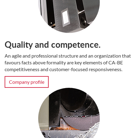
Quality and competence.
An agile and professional structure and an organization that
favours facts above formality are key elements of CA-BE
competitiveness and customer-focused responsiveness.
Company profile