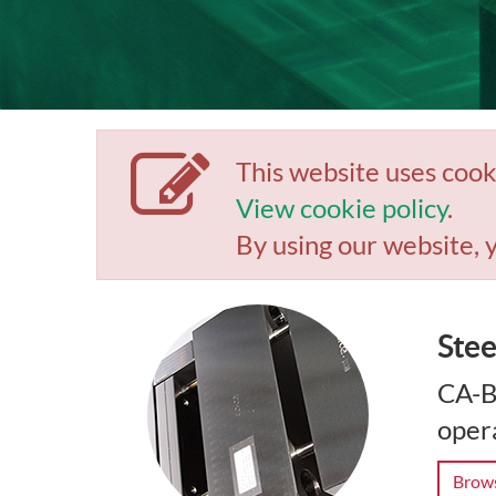
This website uses cook
View cookie policy
.
By using our website, 
Stee
CA-B
opera
Brows