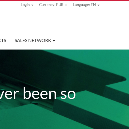
Login
Currency: EUR
Language: EN
TS
SALES NETWORK
ver been so