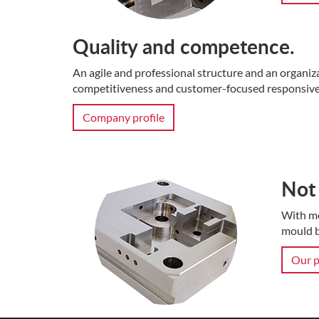
Quality and competence.
An agile and professional structure and an organiz
competitiveness and customer-focused responsive
Company profile
Not 
With mo
mould b
Our p