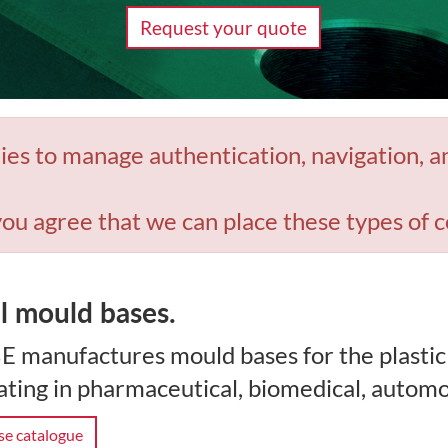
Request your quote
ies to manage authentication, navigation, a
you agree that we can place these types of c
l mould bases.
E manufactures mould bases for the plastic
ting in pharmaceutical, biomedical, automo
e catalogue