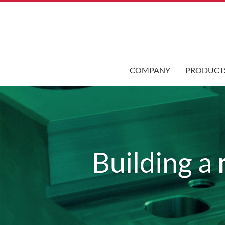
COMPANY
PRODUCT
Building a