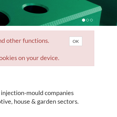
nd other functions.
OK
ookies on your device.
 injection-mould companies
tive, house & garden sectors.