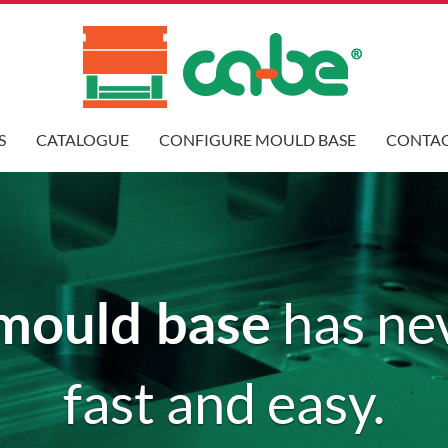
S
CATALOGUE
CONFIGURE MOULD BASE
CONTAC
mould base
has ne
fast and easy.