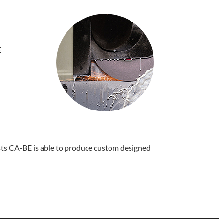
E
ists CA-BE is able to produce custom designed