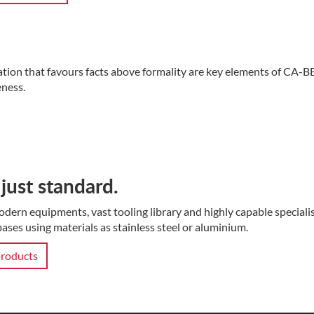
ation that favours facts above formality are key elements of CA-B
ness.
just standard.
dern equipments, vast tooling library and highly capable special
ases using materials as stainless steel or aluminium.
roducts