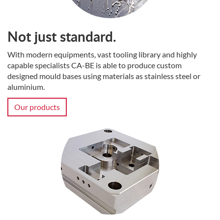
Not just standard.
With modern equipments, vast tooling library and highly
capable specialists CA-BE is able to produce custom
designed mould bases using materials as stainless steel or
aluminium.
Our products