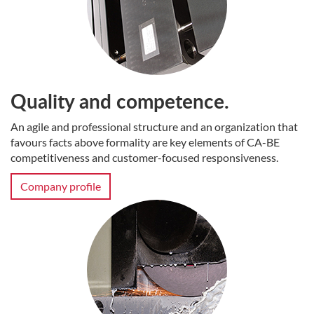
Quality and competence.
An agile and professional structure and an organization that
favours facts above formality are key elements of CA-BE
competitiveness and customer-focused responsiveness.
Company profile