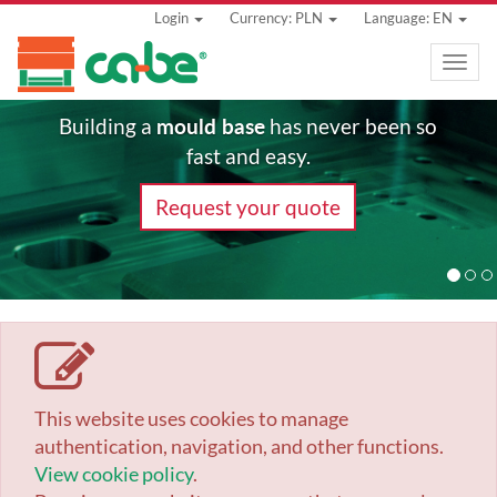
Login
Currency: PLN
Language: EN
Toggle
naviga
mould base
Building a
has never been so
fast and easy.
Request your quote
This website uses cookies to manage
authentication, navigation, and other functions.
View cookie policy
.