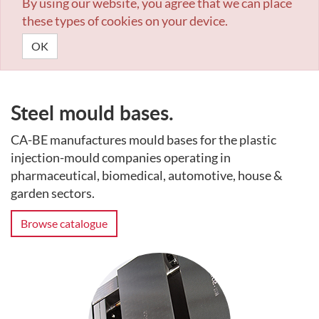
By using our website, you agree that we can place
these types of cookies on your device.
OK
Steel mould bases.
CA-BE manufactures mould bases for the plastic
injection-mould companies operating in
pharmaceutical, biomedical, automotive, house &
garden sectors.
Browse catalogue