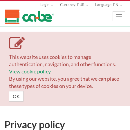
Login
Currency: EUR
Language: EN
Toggle
naviga
This website uses cookies to manage
authentication, navigation, and other functions.
View cookie policy
.
By using our website, you agree that we can place
these types of cookies on your device.
OK
Privacy policy