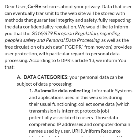
Ca-Be srl
Dear User,
cares about your privacy. Data that user
can eventually transmit to the web site will be stored with
methods that guarantee integrity and safety, fully respecting
the data confidentiality regulation. We would like to inform
you that the
2016/679 European Regulation, regarding
people's safety and Personal Data Processing
, as well as the
free circulation of such data” (“GDPR” from now on) provides
user protection, with particular regard to personal data
processing. According to GDPR's article 13, we inform You
that:
DATA CATEGORIES:
your personal data can be
subject of data processing:
Automatic data collecting.
Informatic Systems
and applications used in this web site, during
their usual functioning, collect some data (which
transmission is Internet protocols job)
potentially associated to users. Those data
comprehend IP addresses and computer domain
names used by user, URI (Uniform Resource