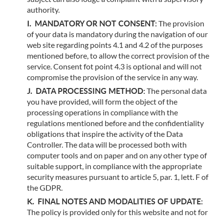
authority.
MANDATORY OR NOT CONSENT:
The provision
of your data is mandatory during the navigation of our
web site regarding points 4.1 and 4.2 of the purposes
mentioned before, to allow the correct provision of the
service. Consent fot point 4.3 is optional and will not
compromise the provision of the service in any way.
DATA PROCESSING METHOD:
The personal data
you have provided, will form the object of the
processing operations in compliance with the
regulations mentioned before and the confidentiality
obligations that inspire the activity of the Data
Controller. The data will be processed both with
computer tools and on paper and on any other type of
suitable support, in compliance with the appropriate
security measures pursuant to article 5, par. 1, lett. F of
the GDPR.
FINAL NOTES AND MODALITIES OF UPDATE:
The policy is provided only for this website and not for