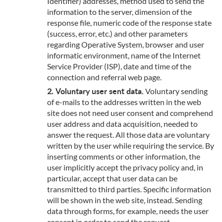
Identifier) addresses, method used to send the
information to the server, dimension of the
response file, numeric code of the response state
(success, error, etc.) and other parameters
regarding Operative System, browser and user
informatic environment, name of the Internet
Service Provider (ISP), date and time of the
connection and referral web page.
Voluntary user sent data.
Voluntary sending
of e-mails to the addresses written in the web
site does not need user consent and comprehend
user address and data acquisition, needed to
answer the request. All those data are voluntary
written by the user while requiring the service. By
inserting comments or other information, the
user implicitly accept the privacy policy and, in
particular, accept that user data can be
transmitted to third parties. Specific information
will be shown in the web site, instead. Sending
data through forms, for example, needs the user
consent in order to send the request.