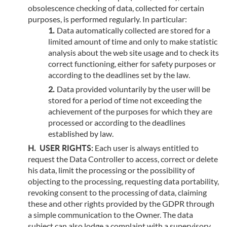
obsolescence checking of data, collected for certain
purposes, is performed regularly. In particular:
Data automatically collected are stored for a
limited amount of time and only to make statistic
analysis about the web site usage and to check its
correct functioning, either for safety purposes or
according to the deadlines set by the law.
Data provided voluntarily by the user will be
stored for a period of time not exceeding the
achievement of the purposes for which they are
processed or according to the deadlines
established by law.
USER RIGHTS:
Each user is always entitled to
request the Data Controller to access, correct or delete
his data, limit the processing or the possibility of
objecting to the processing, requesting data portability,
revoking consent to the processing of data, claiming
these and other rights provided by the GDPR through
a simple communication to the Owner. The data
subject can also lodge a complaint with a supervisory