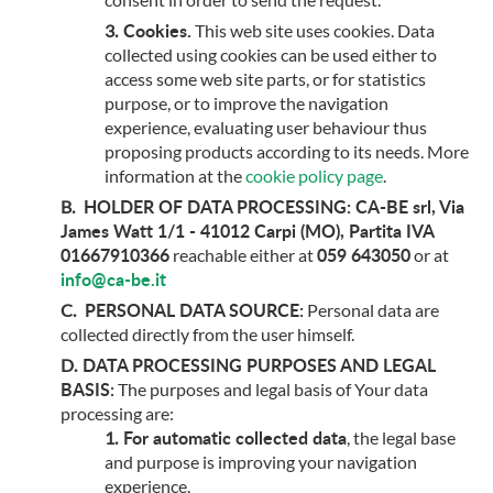
Cookies.
This web site uses cookies. Data
collected using cookies can be used either to
access some web site parts, or for statistics
purpose, or to improve the navigation
experience, evaluating user behaviour thus
proposing products according to its needs. More
information at the
cookie policy page
.
HOLDER OF DATA PROCESSING:
CA-BE srl, Via
James Watt 1/1 - 41012 Carpi (MO), Partita IVA
01667910366
059 643050
reachable either at
or at
info@ca-be.it
PERSONAL DATA SOURCE:
Personal data are
collected directly from the user himself.
DATA PROCESSING PURPOSES AND LEGAL
BASIS:
The purposes and legal basis of Your data
processing are:
For automatic collected data
, the legal base
and purpose is improving your navigation
experience.