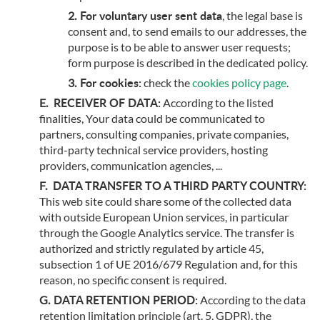
For voluntary user sent data
, the legal base is
consent and, to send emails to our addresses, the
purpose is to be able to answer user requests;
form purpose is described in the dedicated policy.
For cookies:
check the
cookies policy page
.
RECEIVER OF DATA:
According to the listed
finalities, Your data could be communicated to
partners, consulting companies, private companies,
third-party technical service providers, hosting
providers, communication agencies, ...
DATA TRANSFER TO A THIRD PARTY COUNTRY:
This web site could share some of the collected data
with outside European Union services, in particular
through the Google Analytics service. The transfer is
authorized and strictly regulated by article 45,
subsection 1 of UE 2016/679 Regulation and, for this
reason, no specific consent is required.
DATA RETENTION PERIOD:
According to the data
retention limitation principle (art. 5, GDPR), the