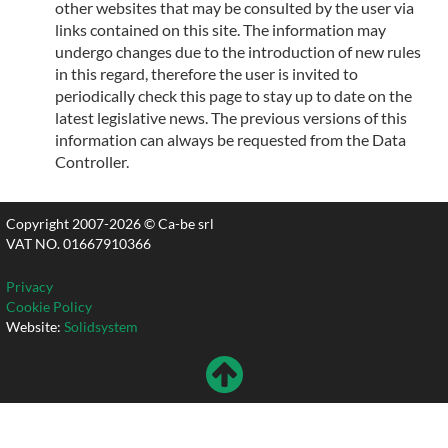
other websites that may be consulted by the user via
links contained on this site. The information may
undergo changes due to the introduction of new rules
in this regard, therefore the user is invited to
periodically check this page to stay up to date on the
latest legislative news. The previous versions of this
information can always be requested from the Data
Controller.
Copyright 2007-2026 © Ca-be srl
VAT NO. 01667910366
Privacy
Cookie Policy
Website:
Solidsystem
To
Top