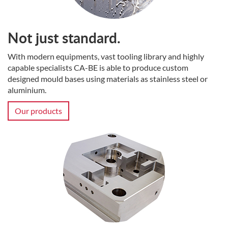
Not just standard.
With modern equipments, vast tooling library and highly
capable specialists CA-BE is able to produce custom
designed mould bases using materials as stainless steel or
aluminium.
Our products