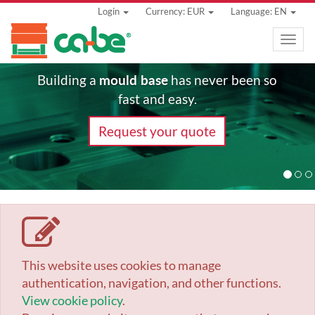
Login
Currency: EUR
Language: EN
Toggle
naviga
mould base
Building a
has never been so
fast and easy.
Request your quote
This website uses cookies to manage
authentication, navigation, and other functions.
View cookie policy
.