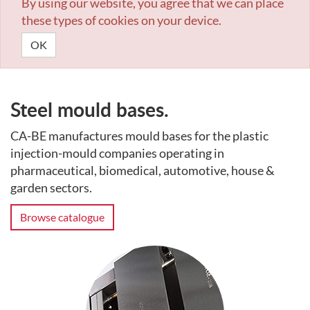
By using our website, you agree that we can place
these types of cookies on your device.
OK
Steel mould bases.
CA-BE manufactures mould bases for the plastic
injection-mould companies operating in
pharmaceutical, biomedical, automotive, house &
garden sectors.
Browse catalogue