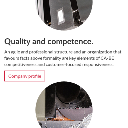
Quality and competence.
An agile and professional structure and an organization that
favours facts above formality are key elements of CA-BE
competitiveness and customer-focused responsiveness.
Company profile